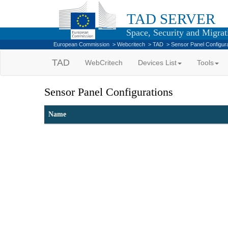
TAD SERVER
Space, Security and Migrati
European Commission
>
Webcritech
>
TAD
>
Sensor Panel Configur
TAD
WebCritech
Devices List
Tools
Sensor Panel Configurations
Name