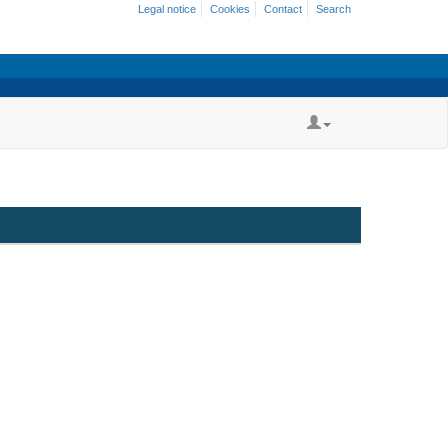
Legal notice
Cookies
Contact
Search