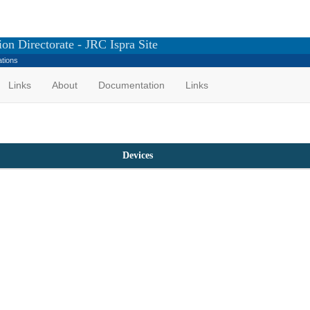
on Directorate - JRC Ispra Site
ations
Links
About
Documentation
Links
Devices