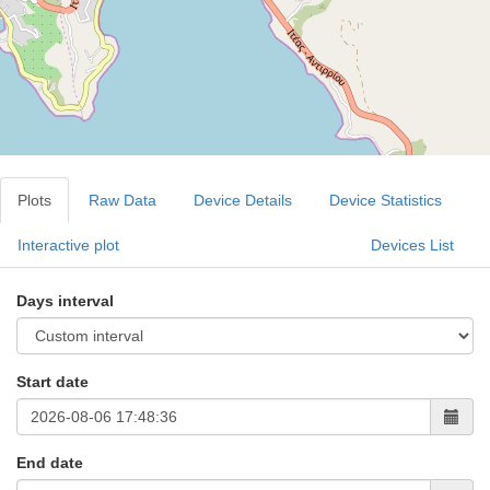
Plots
Raw Data
Device Details
Device Statistics
Interactive plot
Devices List
Days interval
Start date
End date