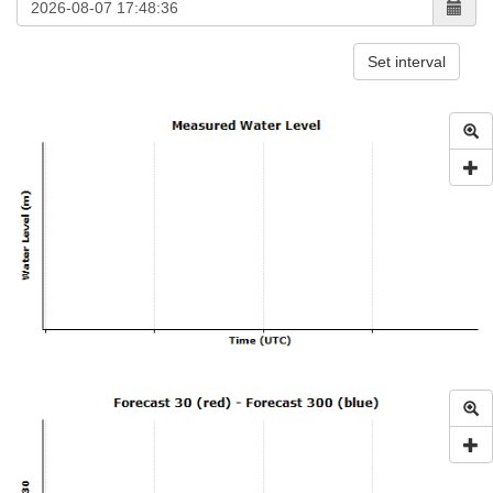
Set interval