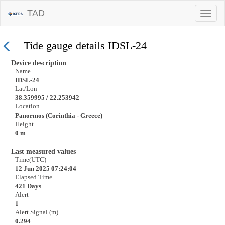
TAD
Tide gauge details IDSL-24
Device description
Name
IDSL-24
Lat/Lon
38.359995 / 22.253942
Location
Panormos (Corinthia - Greece)
Height
0 m
Last measured values
Time(UTC)
12 Jun 2025 07:24:04
Elapsed Time
421 Days
Alert
1
Alert Signal (m)
0.294