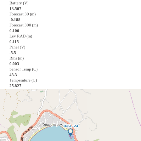
Battery (V)
13.507
Forecast 30 (m)
-0.188
Forecast 300 (m)
0.106
Lev RAD (m)
0.115
Panel (V)
-5.5
Rms (m)
0.003
Sensor Temp (C)
43.3
Temperature (C)
25.827